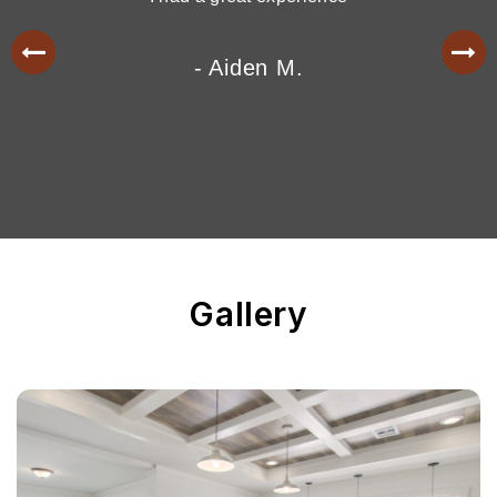
- Aiden M.
Gallery