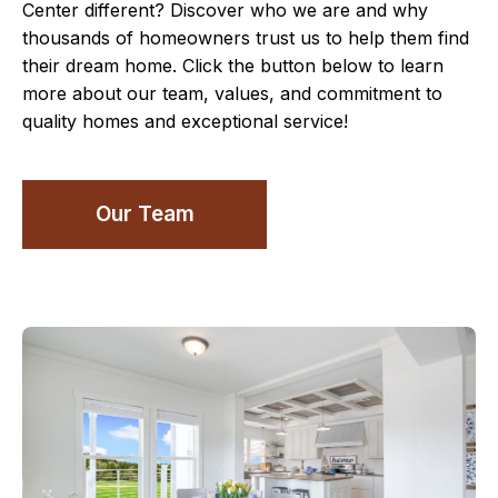
Center different? Discover who we are and why
thousands of homeowners trust us to help them find
their dream home. Click the button below to learn
more about our team, values, and commitment to
quality homes and exceptional service!
Our Team