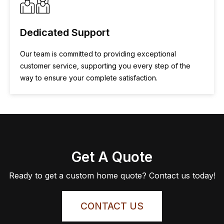
Dedicated Support
Our team is committed to providing exceptional
customer service, supporting you every step of the
way to ensure your complete satisfaction.
Get A Quote
Ready to get a custom home quote? Contact us today!
CONTACT US