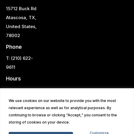
15712 Buck Rd
Atascosa, TX,
United States,
78002
Phone
T: (210) 622-
9611
Hours
Monday -
Saturday 9AM -
We use cookies on our website to provide you with the most
6PM
relevant experience as well as for analytical purposes. By
continuing to browse or clicking "Accept," you consent to the
storing of cookies on your device.
© 2026 Southside Home Center | All Rights Reserved | Site
Customize