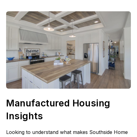
Manufactured Housing
Insights
Looking to understand what makes Southside Home