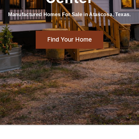
Manufactured Homes For Sale in Atascosa, Texas.
Find Your Home