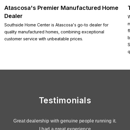
Atascosa's Premier Manufactured Home
Dealer
W
m
Southside Home Center is Atascosa's go-to dealer for
f
quality manufactured homes, combining exceptional
b
customer service with unbeatable prices.
S
q
Testimonials
n
Great dealership with genuine people running it.
C
o
I had a great experience