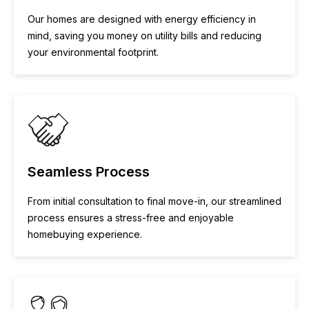
Our homes are designed with energy efficiency in
mind, saving you money on utility bills and reducing
your environmental footprint.
Seamless Process
From initial consultation to final move-in, our streamlined
process ensures a stress-free and enjoyable
homebuying experience.