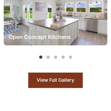
Open Concept Kitchens
View Full Gallery