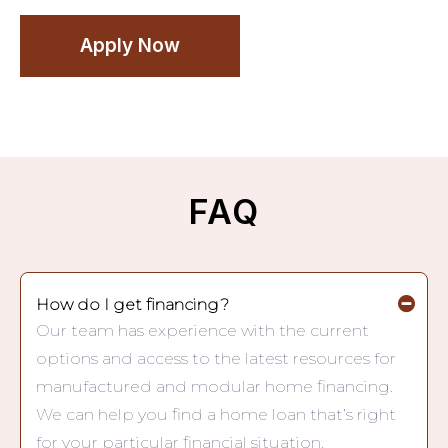
Apply Now
FAQ
How do I get financing?
Our team has experience with the current
options and access to the latest resources for
manufactured and modular home financing.
We can help you find a home loan that’s right
for your particular financial situation.