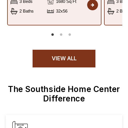
3 Beds
1680 Sq Ft
3 Bed
2 Baths
32x56
2 Bat
VIEW ALL
The Southside Home Center
Difference