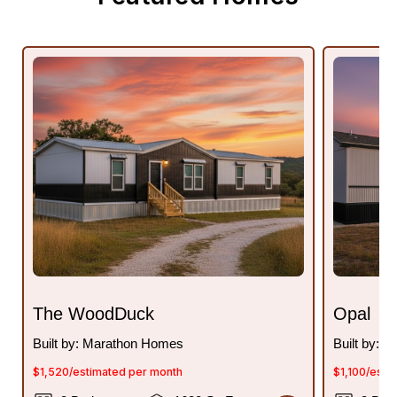
The WoodDuck
Opal
Built by: Marathon Homes
Built by: 
$1,520/estimated per month
$1,100/esti