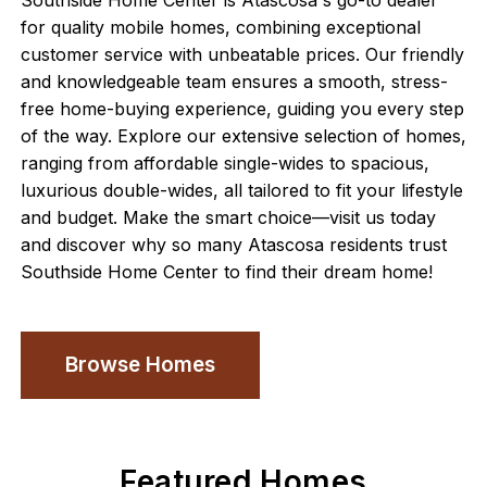
Southside Home Center is Atascosa's go-to dealer
for quality mobile homes, combining exceptional
customer service with unbeatable prices. Our friendly
and knowledgeable team ensures a smooth, stress-
free home-buying experience, guiding you every step
of the way. Explore our extensive selection of homes,
ranging from affordable single-wides to spacious,
luxurious double-wides, all tailored to fit your lifestyle
and budget. Make the smart choice—visit us today
and discover why so many Atascosa residents trust
Southside Home Center to find their dream home!
Browse Homes
Featured Homes