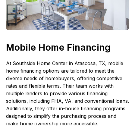
Mobile Home Financing
At Southside Home Center in Atascosa, TX, mobile
home financing options are tailored to meet the
diverse needs of homebuyers, offering competitive
rates and flexible terms. Their team works with
multiple lenders to provide various financing
solutions, including FHA, VA, and conventional loans.
Additionally, they offer in-house financing programs
designed to simplify the purchasing process and
make home ownership more accessible.