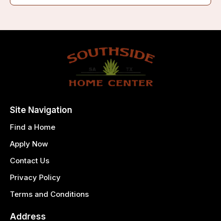
Site Navigation
Find a Home
Apply Now
Contact Us
Privacy Policy
Terms and Conditions
Address