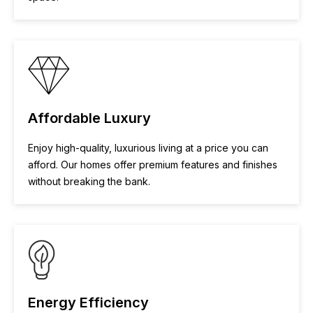
Affordable Luxury
Enjoy high-quality, luxurious living at a price you can
afford. Our homes offer premium features and finishes
without breaking the bank.
Energy Efficiency