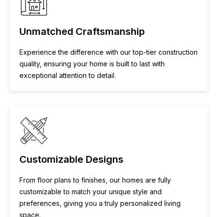
Unmatched Craftsmanship
Experience the difference with our top-tier construction
quality, ensuring your home is built to last with
exceptional attention to detail.
Customizable Designs
From floor plans to finishes, our homes are fully
customizable to match your unique style and
preferences, giving you a truly personalized living
space.