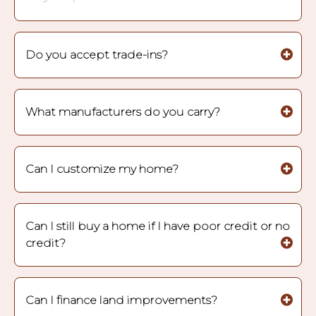
Do you accept trade-ins?
What manufacturers do you carry?
Can I customize my home?
Can I still buy a home if I have poor credit or no
credit?
Can I finance land improvements?