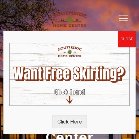
Southside Home
Click Here
Center