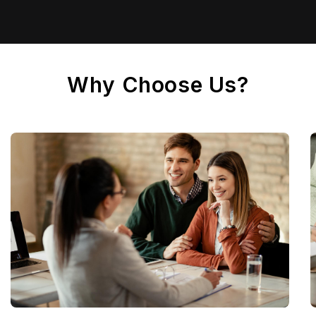
Why Choose Us?