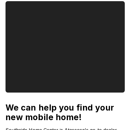
We can help you find your
new mobile home!