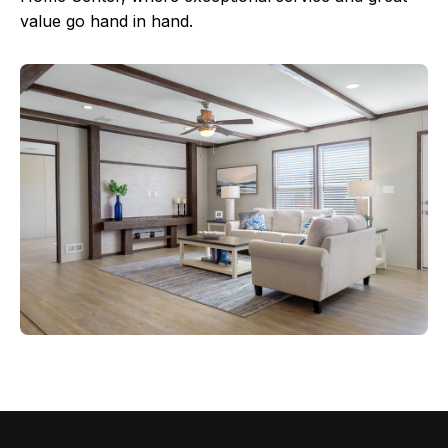
value go hand in hand.