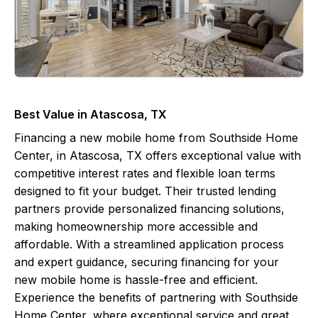
Best Value in Atascosa, TX
Financing a new mobile home from Southside Home
Center, in Atascosa, TX offers exceptional value with
competitive interest rates and flexible loan terms
designed to fit your budget. Their trusted lending
partners provide personalized financing solutions,
making homeownership more accessible and
affordable. With a streamlined application process
and expert guidance, securing financing for your
new mobile home is hassle-free and efficient.
Experience the benefits of partnering with Southside
Home Center, where exceptional service and great