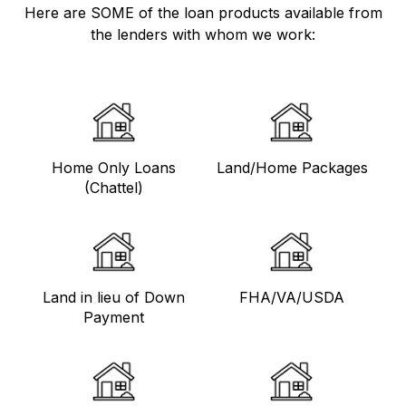
Here are SOME of the loan products available from
the lenders with whom we work:
Home Only Loans
Land/Home Packages
(Chattel)
Land in lieu of Down
FHA/VA/USDA
Payment