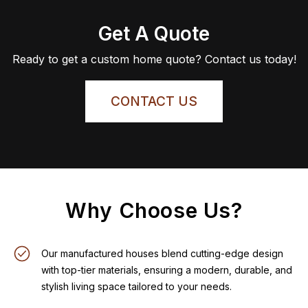
Get A Quote
Ready to get a custom home quote? Contact us today!
CONTACT US
Why Choose Us?
Our manufactured houses blend cutting-edge design
with top-tier materials, ensuring a modern, durable, and
stylish living space tailored to your needs.