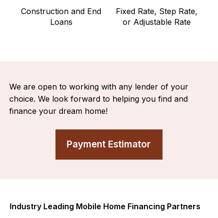
Construction and End
Fixed Rate, Step Rate,
Loans
or Adjustable Rate
We are open to working with any lender of your
choice. We look forward to helping you find and
finance your dream home!
Payment Estimator
Industry Leading Mobile Home Financing Partners