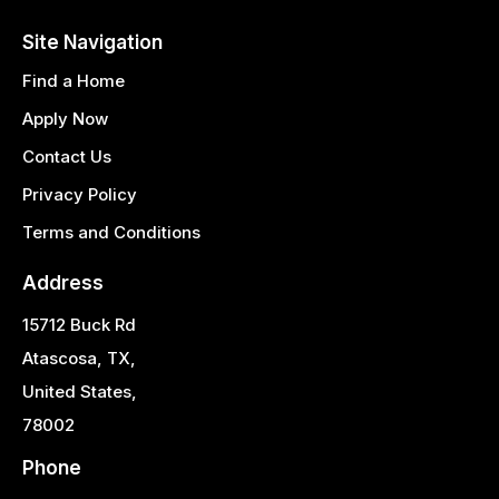
Site Navigation
Find a Home
Apply Now
Contact Us
Privacy Policy
Terms and Conditions
Address
15712 Buck Rd
Atascosa, TX,
United States,
78002
Phone