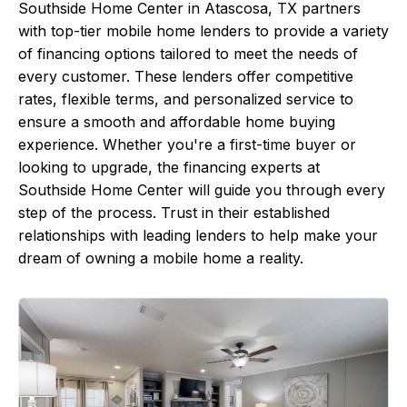
Southside Home Center in Atascosa, TX partners
with top-tier mobile home lenders to provide a variety
of financing options tailored to meet the needs of
every customer. These lenders offer competitive
rates, flexible terms, and personalized service to
ensure a smooth and affordable home buying
experience. Whether you're a first-time buyer or
looking to upgrade, the financing experts at
Southside Home Center will guide you through every
step of the process. Trust in their established
relationships with leading lenders to help make your
dream of owning a mobile home a reality.