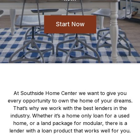
Start Now
At Southside Home Center we want to give you
every opportunity to own the home of your dreams.
That’s why we work with the best lenders in the
industry. Whether it’s a home only loan for a used
home, or a land package for modular, there is a
lender with a loan product that works well for you.