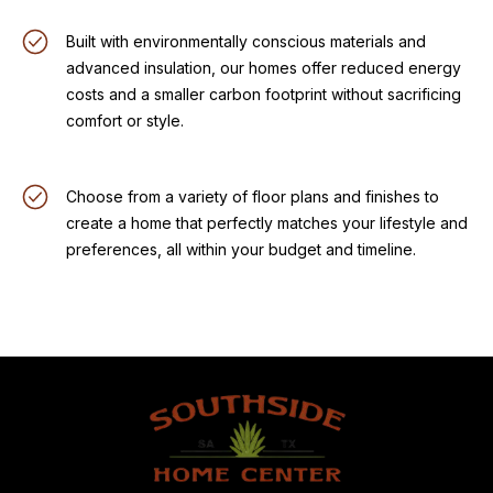
Built with environmentally conscious materials and
advanced insulation, our homes offer reduced energy
costs and a smaller carbon footprint without sacrificing
comfort or style.
Choose from a variety of floor plans and finishes to
create a home that perfectly matches your lifestyle and
preferences, all within your budget and timeline.