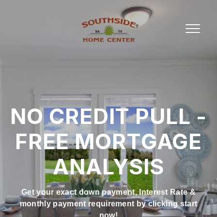
NO CREDIT PULL -
FREE MORTGAGE
ANALYSIS
Get your exact down payment, Interest Rate &
monthly payment requirement by clicking start
now!