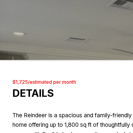
$1,725/estimated per month
DETAILS
The Reindeer is a spacious and family-friendl
home offering up to 1,800 sq ft of thoughtfully 