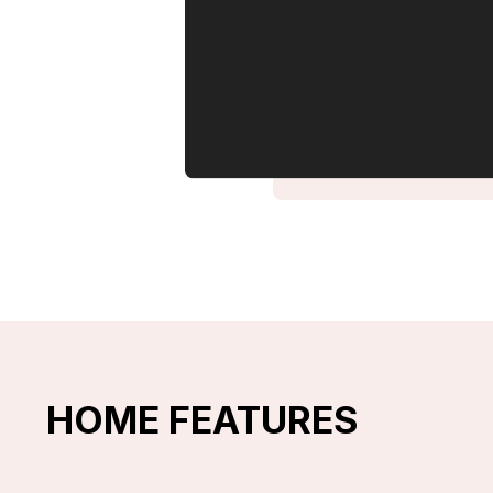
HOME FEATURES