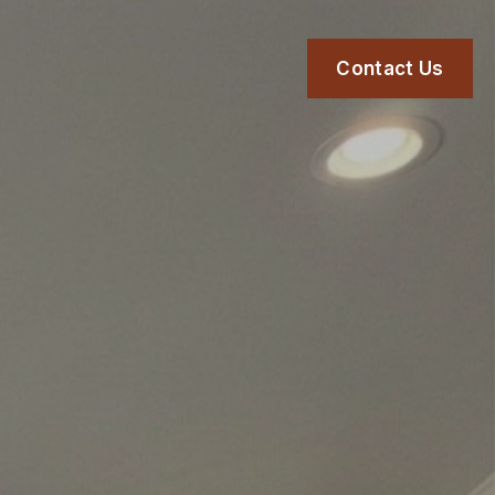
Contact Us