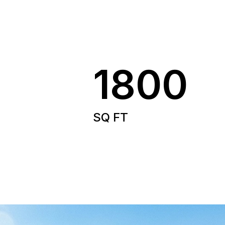
1800
SQ FT