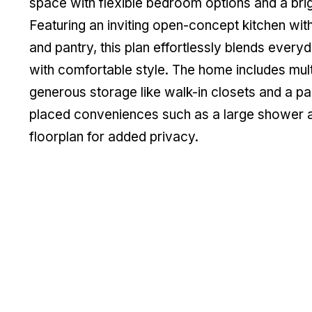
space with flexible bedroom options and a brig
Featuring an inviting open-concept kitchen with
and pantry, this plan effortlessly blends everyd
with comfortable style. The home includes multi
generous storage like walk-in closets and a pa
placed conveniences such as a large shower a
floorplan for added privacy.