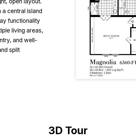
ht, open layout.
 a central island
ay functionality
ple living areas,
ntry, and well-
nd split
3D Tour