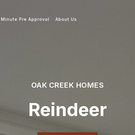
 Minute Pre Approval
About Us
OAK CREEK HOMES
Reindeer