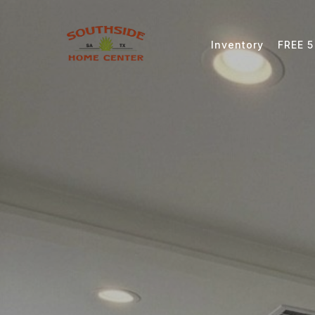
Inventory
FREE 5