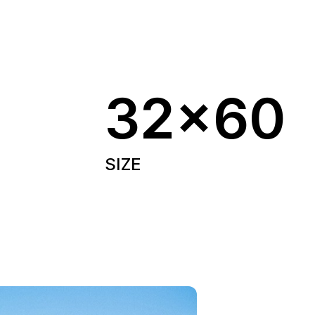
32x60
SIZE