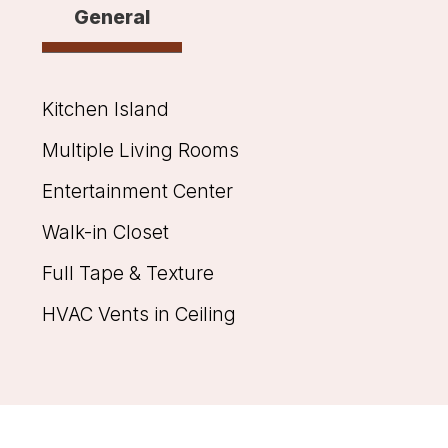
General
Kitchen Island
Multiple Living Rooms
Entertainment Center
Walk-in Closet
Full Tape & Texture
HVAC Vents in Ceiling