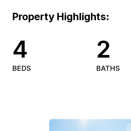
Property Highlights:
4
2
BEDS
BATHS