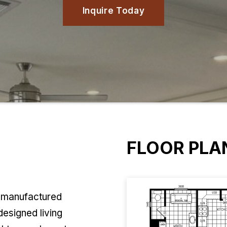
Inquire Today
FLOOR PLA
y manufactured
designed living